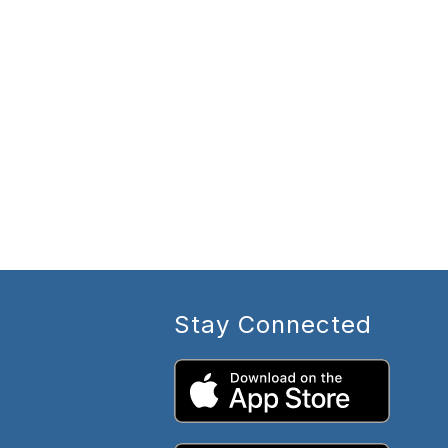
Stay Connected