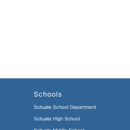
Schools
Scituate School Department
Scituate High School