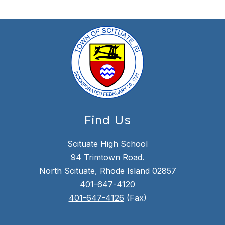
Find Us
Scituate High School
94 Trimtown Road.
North Scituate, Rhode Island 02857
401-647-4120
401-647-4126
(Fax)