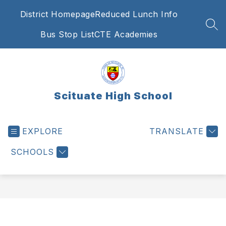
Skip
District Homepage
Reduced Lunch Info
to
content
SEA
Bus Stop List
CTE Academies
Scituate High School
EXPLORE
TRANSLATE
SCHOOLS