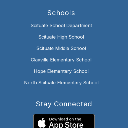
Schools
Scituate School Department
Scituate High School
Scituate Middle School
Clayville Elementary School
Hope Elementary School
North Scituate Elementary School
Stay Connected