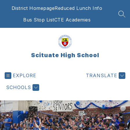
Skip
District Homepage
Reduced Lunch Info
to
content
SEA
Bus Stop List
CTE Academies
Scituate High School
EXPLORE
TRANSLATE
SCHOOLS