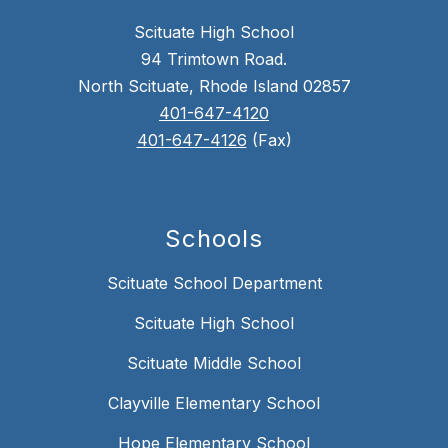
Scituate High School
94 Trimtown Road.
North Scituate, Rhode Island 02857
401-647-4120
401-647-4126
(Fax)
Schools
Scituate School Department
Scituate High School
Scituate Middle School
Clayville Elementary School
Hope Elementary School