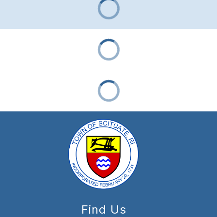
Find Us