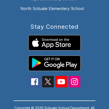
North Scituate Elementary School
Stay Connected
Copyright © 2026 Scituate School Department. All