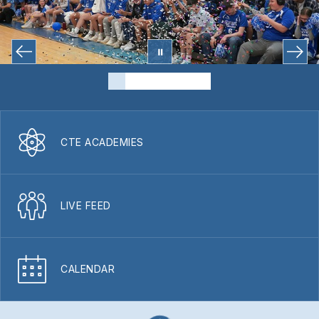
CTE ACADEMIES
LIVE FEED
CALENDAR