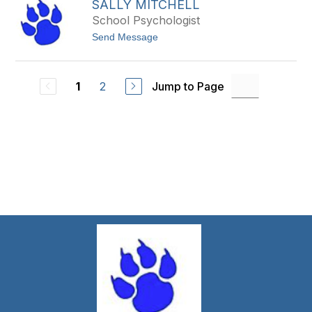
e
SALLY MITCHELL
a
n
E
t
y
School Psychologist
t
t
h
t
Send Message
h
i
o
e
e
S
w
r
a
L
l
a
2
Jump to Page
1
l
b
y
o
M
s
i
s
t
i
c
e
h
r
e
e
l
l